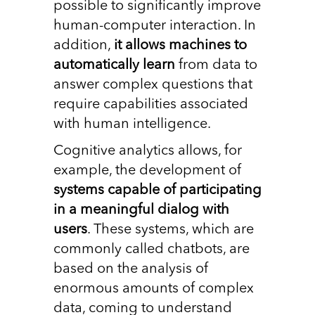
possible to significantly improve
human-computer interaction. In
addition,
it allows machines to
automatically learn
from data to
answer complex questions that
require capabilities associated
with human intelligence.
Cognitive analytics allows, for
example, the development of
systems capable of participating
in a meaningful dialog with
users
. These systems, which are
commonly called chatbots, are
based on the analysis of
enormous amounts of complex
data, coming to understand