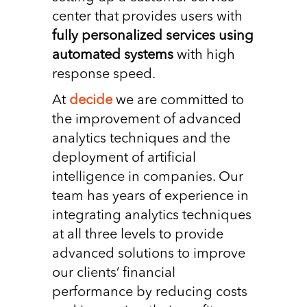
center that provides users with
fully personalized services using
automated systems
with high
response speed.
At
decide
we are committed to
the improvement of advanced
analytics techniques and the
deployment of artificial
intelligence in companies. Our
team has years of experience in
integrating analytics techniques
at all three levels to provide
advanced solutions to improve
our clients’ financial
performance by reducing costs