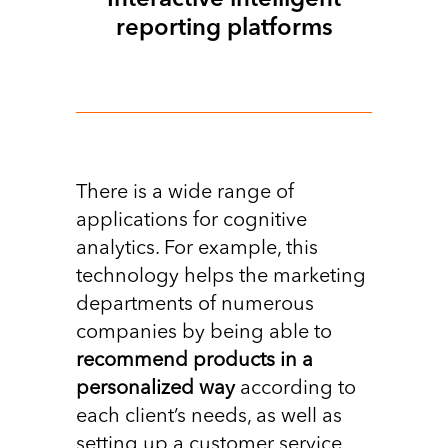
Interactive intelligent
reporting platforms
There is a wide range of
applications for cognitive
analytics. For example, this
technology helps the marketing
departments of numerous
companies by being able to
recommend products in a
personalized way
according to
each client’s needs, as well as
setting up a customer service