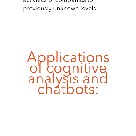
activities of companies to
previously unknown levels.
Applications
of cognitive
analysis and
chatbots: