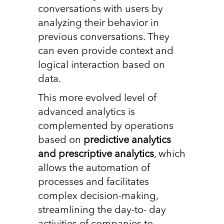
conversations with users by
analyzing their behavior in
previous conversations. They
can even provide context and
logical interaction based on
data.
This more evolved level of
advanced analytics is
complemented by operations
based on
predictive analytics
and prescriptive analytics
, which
allows the automation of
processes and facilitates
complex decision-making,
streamlining the day-to- day