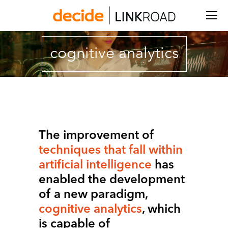
Search:
cognitive analytics
You are here:
The improvement of
techniques that fall within
artificial intelligence
has
enabled the development
of a new paradigm,
cognitive analytics
, which
is capable of