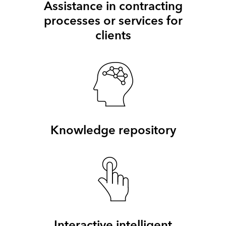
Assistance in contracting
processes or services for
clients
Knowledge repository