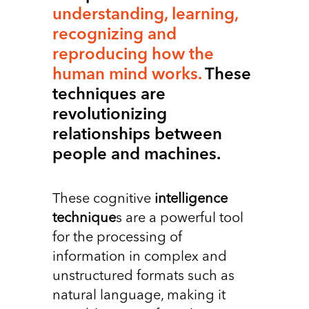
understanding, learning,
recognizing and
reproducing how the
human mind works.
These
techniques are
revolutionizing
relationships between
people and machines.
These cognitive
intelligence
technique
s are a powerful tool
for the processing of
information in complex and
unstructured formats such as
natural language, making it