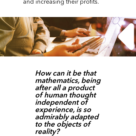
and increasing their profits.
How can it be that
mathematics, being
after all a product
of human thought
independent of
experience, is so
admirably adapted
to the objects of
reality?