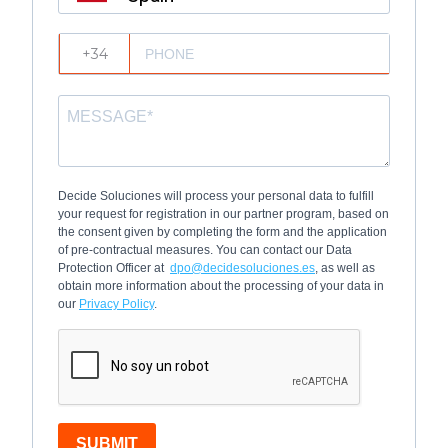
?
Decide Soluciones will process your personal data to fulfill
your request for registration in our partner program, based on
the consent given by completing the form and the application
of pre-contractual measures. You can contact our Data
Protection Officer at
dpo@decidesoluciones.es
, as well as
obtain more information about the processing of your data in
our
Privacy Policy
.
SUBMIT