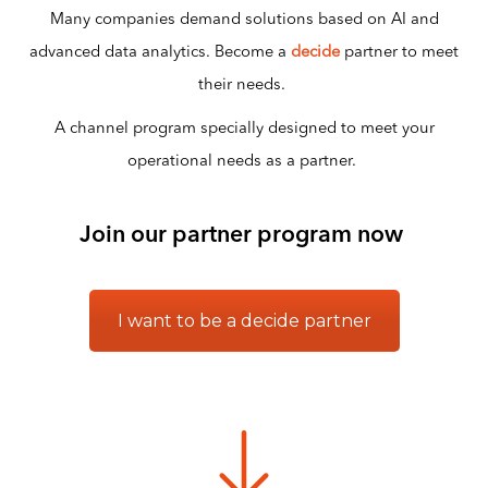
Many companies demand solutions based on AI and
advanced data analytics. Become a
decide
partner to meet
their needs.
A channel program specially designed to meet your
operational needs as a partner.
Join our partner program now
I want to be a decide partner