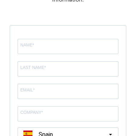
information.
Spain