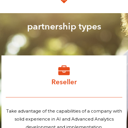
partnership types
Reseller
Take advantage of the capabilities of a company with
solid experience in AI and Advanced Analytics
development and implementation.