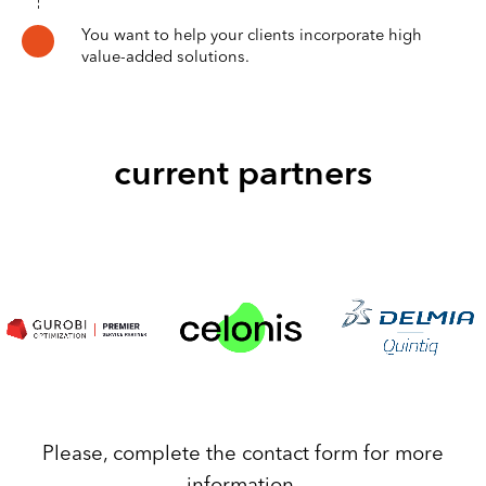
You want to help your clients incorporate high
value-added solutions.
current partners
Please, complete the contact form for more