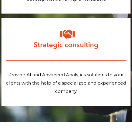
Strategic consulting
Provide AI and Advanced Analytics solutions to your
clients with the help of a specialized and experienced
company.