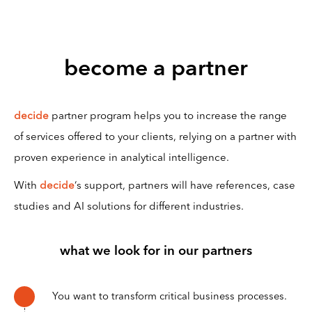
become a partner
decide
partner program helps you to increase the range
of services offered to your clients, relying on a partner with
proven experience in analytical intelligence.
With
decide
‘s support, partners will have references, case
studies and AI solutions for different industries.
what we look for in our partners
You want to transform critical business processes.