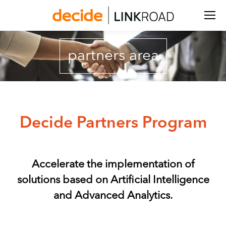
Search:
partners area
Decide Partners Program
Accelerate the implementation of
solutions based on Artificial Intelligence
and Advanced Analytics.