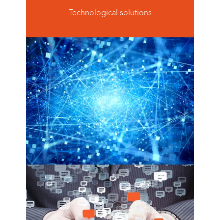
Technological solutions
big data ecosystems
see more
virtual agent