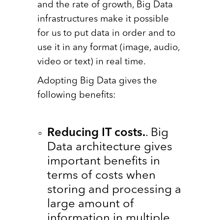
and the rate of growth, Big Data
infrastructures make it possible
for us to put data in order and to
use it in any format (image, audio,
video or text) in real time.
Adopting Big Data gives the
following benefits:
Reducing IT costs.
. Big
Data architecture gives
important benefits in
terms of costs when
storing and processing a
large amount of
information in multiple