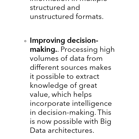
structured and
unstructured formats.
Improving decision-
making.
. Processing high
volumes of data from
different sources makes
it possible to extract
knowledge of great
value, which helps
incorporate intelligence
in decision-making. This
is now possible with Big
Data architectures.