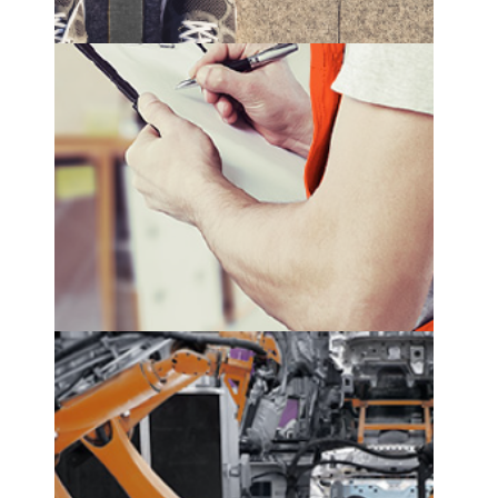
replenishment optimization
see more
production planning
see more