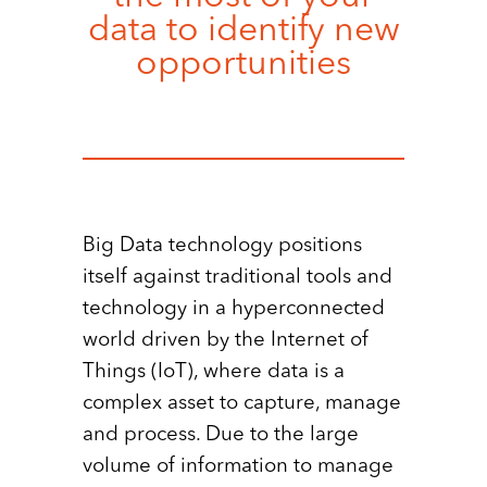
data to identify new
opportunities
Big Data technology positions
itself against traditional tools and
technology in a hyperconnected
world driven by the Internet of
Things (IoT), where data is a
complex asset to capture, manage
and process. Due to the large
volume of information to manage