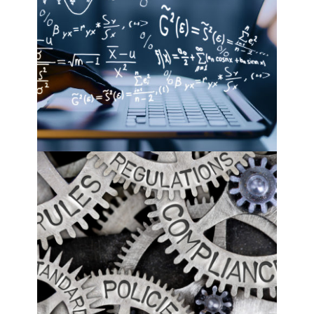
mathematical optimization
see more
rule-based systems
see more