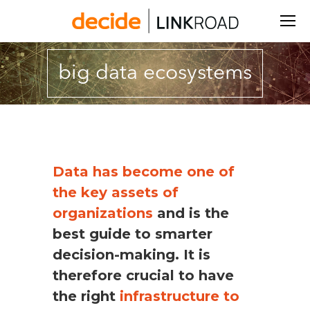
Search:
big data ecosystems
You are here:
Data has become one of
the key assets of
organizations
and is the
best guide to smarter
decision-making.
It is
therefore crucial to have
the right
infrastructure to