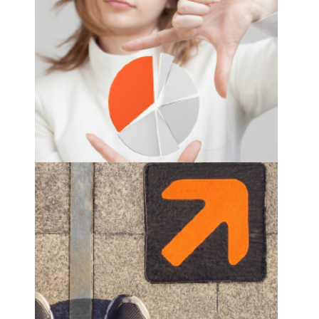
workforce analytics
see more
distribution route planning
see more