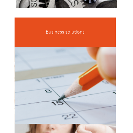
Business solutions
optimal staff scheduling
see more