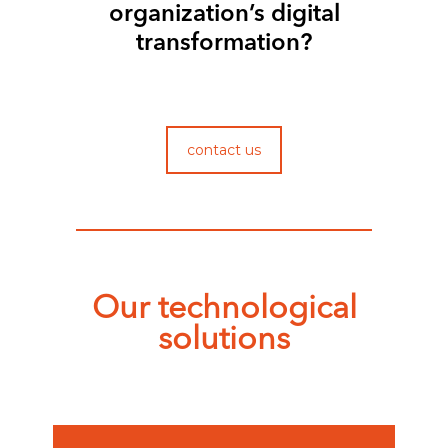
organization’s digital
transformation?
contact us
Our technological
solutions