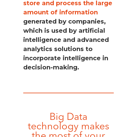
store and process the large
amount of information
generated by companies,
which is used by artificial
intelligence and advanced
analytics solutions to
incorporate intelligence in
decision-making.
Big Data
technology makes
the most of your