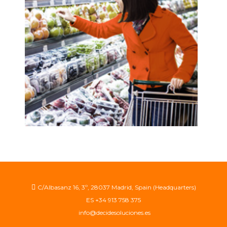
demand forecasting
see more
C/Albasanz 16, 3º, 28037 Madrid, Spain (Headquarters)
ES +34 913 758 375
info@decidesoluciones.es