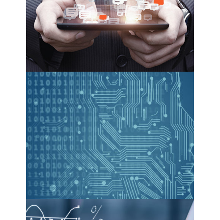
see more
machine learning
see more