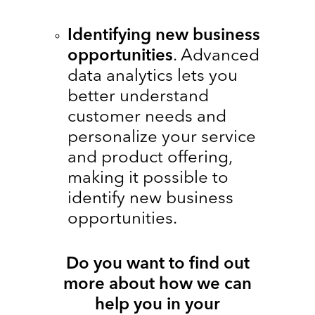
Identifying new business
opportunities
. Advanced
data analytics lets you
better understand
customer needs and
personalize your service
and product offering,
making it possible to
identify new business
opportunities.
Do you want to find out
more about how we can
help you in your