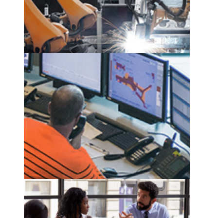
predictive maintenance
see more