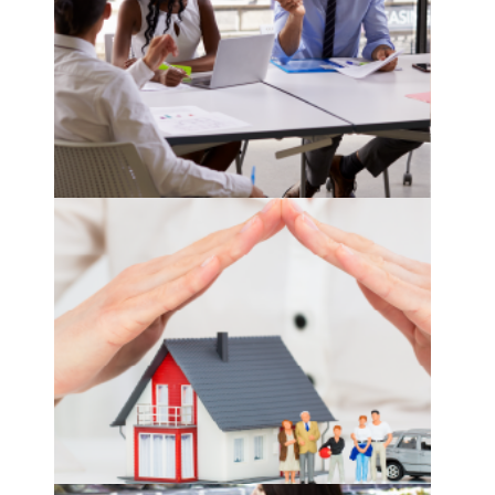
sales and marketing planner
see more
product pricer
see more