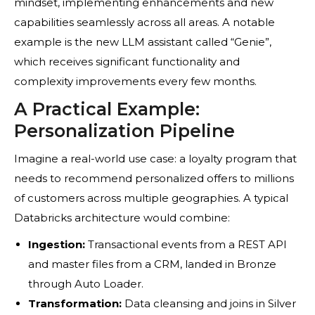
mindset, implementing enhancements and new
capabilities seamlessly across all areas. A notable
example is the new LLM assistant called “Genie”,
which receives significant functionality and
complexity improvements every few months.
A Practical Example:
Personalization Pipeline
Imagine a real-world use case: a loyalty program that
needs to recommend personalized offers to millions
of customers across multiple geographies. A typical
Databricks architecture would combine:
Ingestion:
Transactional events from a REST API
and master files from a CRM, landed in Bronze
through Auto Loader.
Transformation:
Data cleansing and joins in Silver