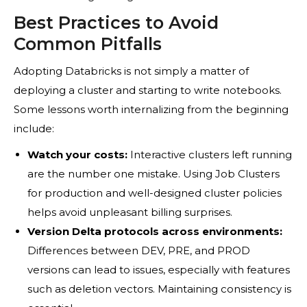
Best Practices to Avoid
Common Pitfalls
Adopting Databricks is not simply a matter of
deploying a cluster and starting to write notebooks.
Some lessons worth internalizing from the beginning
include:
Watch your costs:
Interactive clusters left running
are the number one mistake. Using Job Clusters
for production and well-designed cluster policies
helps avoid unpleasant billing surprises.
Version Delta protocols across environments:
Differences between DEV, PRE, and PROD
versions can lead to issues, especially with features
such as deletion vectors. Maintaining consistency is