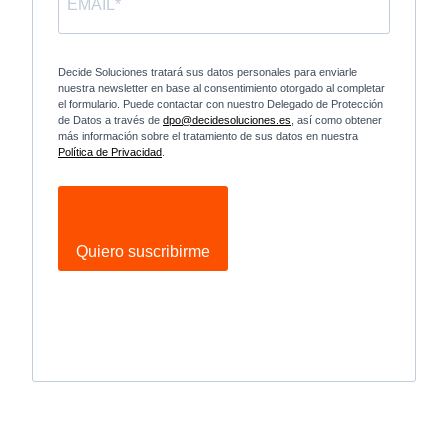
Decide Soluciones tratará sus datos personales para enviarle
nuestra newsletter en base al consentimiento otorgado al completar
el formulario. Puede contactar con nuestro Delegado de Protección
de Datos a través de
dpo@decidesoluciones.es
, así como obtener
más información sobre el tratamiento de sus datos en nuestra
Política de Privacidad
.
Quiero suscribirme