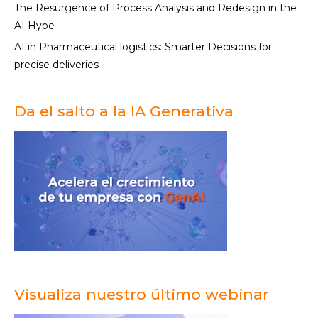
The Resurgence of Process Analysis and Redesign in the
AI Hype
AI in Pharmaceutical logistics: Smarter Decisions for
precise deliveries
Da el salto a la IA Generativa
Visualiza nuestro último webinar