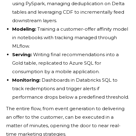
using PySpark, managing deduplication on Delta
tables and leveraging CDF to incrementally feed
downstream layers.
Modeling:
Training a customer-offer affinity model
in notebooks with tracking managed through
MLflow.
Serving:
Writing final recommendations into a
Gold table, replicated to Azure SQL for
consumption by a mobile application.
Monitoring:
Dashboards in Databricks SQL to
track redemptions and trigger alerts if
performance drops below a predefined threshold.
The entire flow, from event generation to delivering
an offer to the customer, can be executed in a
matter of minutes, opening the door to near real-
time marketing strategies.