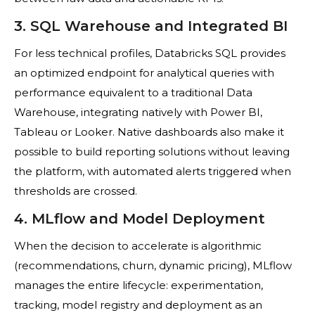
3. SQL Warehouse and Integrated BI
For less technical profiles, Databricks SQL provides
an optimized endpoint for analytical queries with
performance equivalent to a traditional Data
Warehouse, integrating natively with Power BI,
Tableau or Looker. Native dashboards also make it
possible to build reporting solutions without leaving
the platform, with automated alerts triggered when
thresholds are crossed.
4. MLflow and Model Deployment
When the decision to accelerate is algorithmic
(recommendations, churn, dynamic pricing), MLflow
manages the entire lifecycle: experimentation,
tracking, model registry and deployment as an