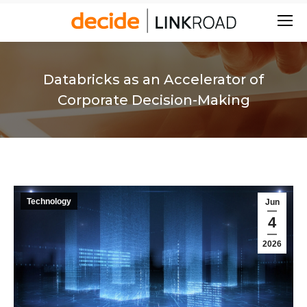
Search:
Databricks as an Accelerator of
Corporate Decision-Making
Technology
Jun
4
2026