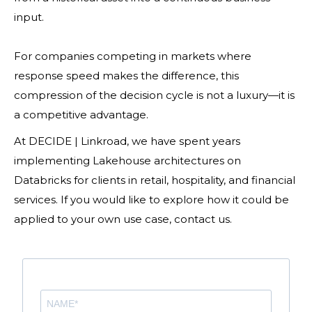
input.
For companies competing in markets where
response speed makes the difference, this
compression of the decision cycle is not a luxury—it is
a competitive advantage.
At DECIDE | Linkroad, we have spent years
implementing Lakehouse architectures on
Databricks for clients in retail, hospitality, and financial
services. If you would like to explore how it could be
applied to your own use case, contact us.