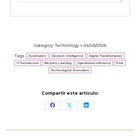
Category:
Technology
04/06/2026
Tags:
Automation
Decision Intelligence
Digital Transformation
IT Architecture
Machine Learning
Operational efficiency
Post
Technological Innovation
Compartir este artículo:
Share
Share
Share
on
on
on
Facebook
X
LinkedIn
Post