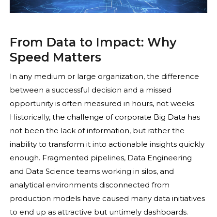
From Data to Impact: Why
Speed Matters
In any medium or large organization, the difference
between a successful decision and a missed
opportunity is often measured in hours, not weeks.
Historically, the challenge of corporate Big Data has
not been the lack of information, but rather the
inability to transform it into actionable insights quickly
enough. Fragmented pipelines, Data Engineering
and Data Science teams working in silos, and
analytical environments disconnected from
production models have caused many data initiatives
to end up as attractive but untimely dashboards.