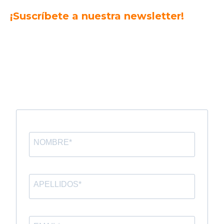
¡Suscríbete a nuestra newsletter!