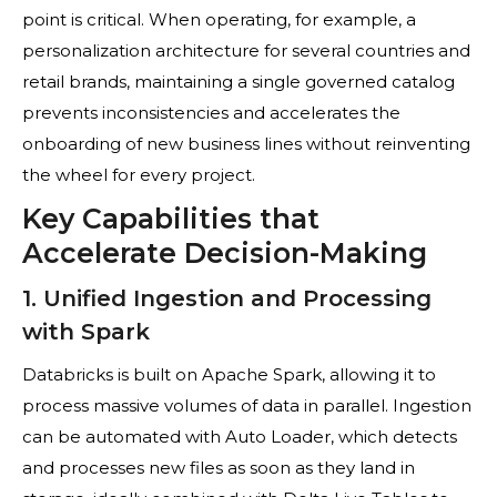
point is critical. When operating, for example, a
personalization architecture for several countries and
retail brands, maintaining a single governed catalog
prevents inconsistencies and accelerates the
onboarding of new business lines without reinventing
the wheel for every project.
Key Capabilities that
Accelerate Decision-Making
1. Unified Ingestion and Processing
with Spark
Databricks is built on Apache Spark, allowing it to
process massive volumes of data in parallel. Ingestion
can be automated with Auto Loader, which detects
and processes new files as soon as they land in