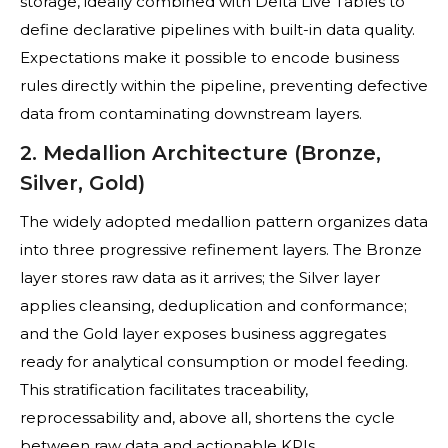
storage, ideally combined with Delta Live Tables to
define declarative pipelines with built-in data quality.
Expectations make it possible to encode business
rules directly within the pipeline, preventing defective
data from contaminating downstream layers.
2. Medallion Architecture (Bronze,
Silver, Gold)
The widely adopted medallion pattern organizes data
into three progressive refinement layers. The Bronze
layer stores raw data as it arrives; the Silver layer
applies cleansing, deduplication and conformance;
and the Gold layer exposes business aggregates
ready for analytical consumption or model feeding.
This stratification facilitates traceability,
reprocessability and, above all, shortens the cycle
between raw data and actionable KPIs.