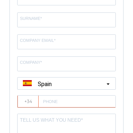
Spain
?