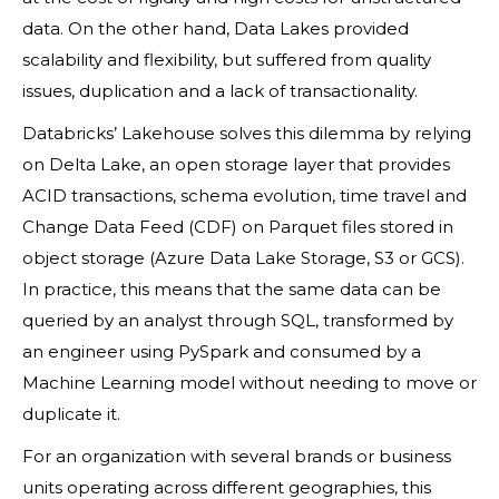
data. On the other hand, Data Lakes provided
scalability and flexibility, but suffered from quality
issues, duplication and a lack of transactionality.
Databricks’ Lakehouse solves this dilemma by relying
on Delta Lake, an open storage layer that provides
ACID transactions, schema evolution, time travel and
Change Data Feed (CDF) on Parquet files stored in
object storage (Azure Data Lake Storage, S3 or GCS).
In practice, this means that the same data can be
queried by an analyst through SQL, transformed by
an engineer using PySpark and consumed by a
Machine Learning model without needing to move or
duplicate it.
For an organization with several brands or business
units operating across different geographies, this