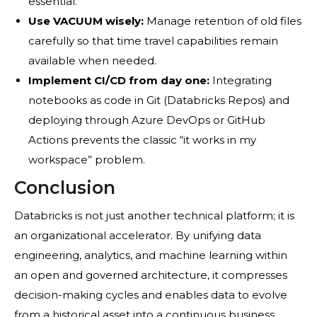
essential.
Use VACUUM wisely:
Manage retention of old files
carefully so that time travel capabilities remain
available when needed.
Implement CI/CD from day one:
Integrating
notebooks as code in Git (Databricks Repos) and
deploying through Azure DevOps or GitHub
Actions prevents the classic “it works in my
workspace” problem.
Conclusion
Databricks is not just another technical platform; it is
an organizational accelerator. By unifying data
engineering, analytics, and machine learning within
an open and governed architecture, it compresses
decision-making cycles and enables data to evolve
from a historical asset into a continuous business