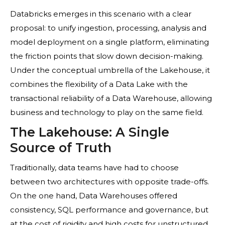
Databricks emerges in this scenario with a clear
proposal: to unify ingestion, processing, analysis and
model deployment on a single platform, eliminating
the friction points that slow down decision-making.
Under the conceptual umbrella of the Lakehouse, it
combines the flexibility of a Data Lake with the
transactional reliability of a Data Warehouse, allowing
business and technology to play on the same field.
The Lakehouse: A Single
Source of Truth
Traditionally, data teams have had to choose
between two architectures with opposite trade-offs.
On the one hand, Data Warehouses offered
consistency, SQL performance and governance, but
at the cost of rigidity and high costs for unstructured