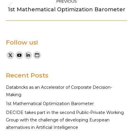
PREVIOUS
navigation
1st Mathematical Optimization Barometer
Previous
post:
Follow us!
Find us on:
X
YouTube
Linkedin
Website
page
page
page
page
opens
opens
opens
opens
Recent Posts
in
in
in
in
Databricks as an Accelerator of Corporate Decision-
new
new
new
new
Making
window
window
window
window
1st Mathematical Optimization Barometer
DECIDE takes part in the second Public-Private Working
Group with the challenge of developing European
alternatives in Artificial Intelligence