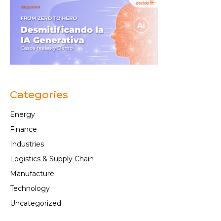
Categories
Energy
Finance
Industries
Logistics & Supply Chain
Manufacture
Technology
Uncategorized