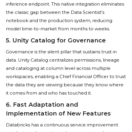
inference endpoint. This native integration eliminates
the classic gap between the Data Scientist’s
notebook and the production system, reducing
model time-to-market from months to weeks.
5. Unity Catalog for Governance
Governance is the silent pillar that sustains trust in
data. Unity Catalog centralizes permissions, lineage
and cataloging at column level across multiple
workspaces, enabling a Chief Financial Officer to trust
the data they are viewing because they know where
it comes from and who has touched it.
6. Fast Adaptation and
Implementation of New Features
Databricks has a continuous service improvement