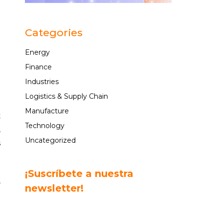
n
e
Categories
Energy
Finance
Industries
n
Logistics & Supply Chain
Manufacture
t
Technology
,
Uncategorized
s
o
¡Suscríbete a nuestra
r
newsletter!