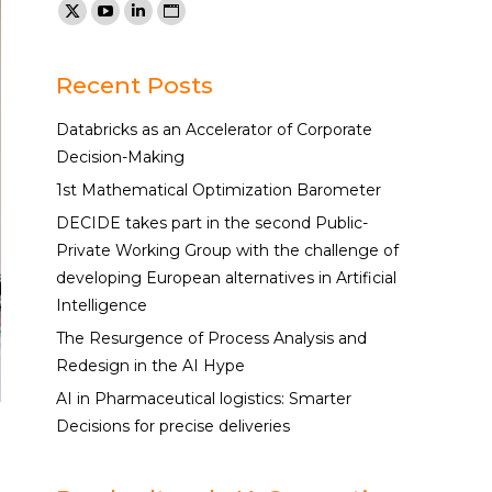
Find us on:
X
YouTube
Linkedin
Website
page
page
page
page
opens
opens
opens
opens
Recent Posts
in
in
in
in
Databricks as an Accelerator of Corporate
new
new
new
new
Decision-Making
window
window
window
window
1st Mathematical Optimization Barometer
DECIDE takes part in the second Public-
Private Working Group with the challenge of
developing European alternatives in Artificial
Intelligence
The Resurgence of Process Analysis and
Redesign in the AI Hype
AI in Pharmaceutical logistics: Smarter
Decisions for precise deliveries
a