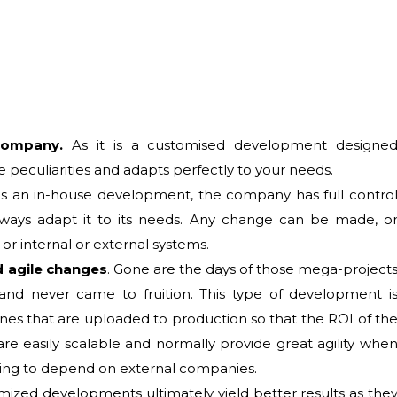
 company.
As it is a customised development designe
he peculiarities and adapts perfectly to your needs.
t is an in-house development, the company has full contro
always adapt it to its needs. Any change can be made, o
or internal or external systems.
nd agile changes
. Gone are the days of those mega-project
nd never came to fruition. This type of development i
ones that are uploaded to production so that the ROI of th
re easily scalable and normally provide great agility whe
ving to depend on external companies.
ized developments ultimately yield better results as the