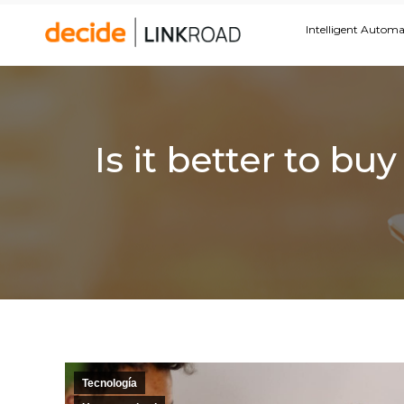
Intelligent Autom
Is it better to b
Tecnología