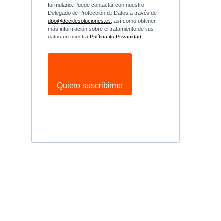
formulario. Puede contactar con nuestro
,
Delegado de Protección de Datos a través de
dpo@decidesoluciones.es
, así como obtener
más información sobre el tratamiento de sus
datos en nuestra
Política de Privacidad
.
e
Quiero suscribirme
n
n
e
e