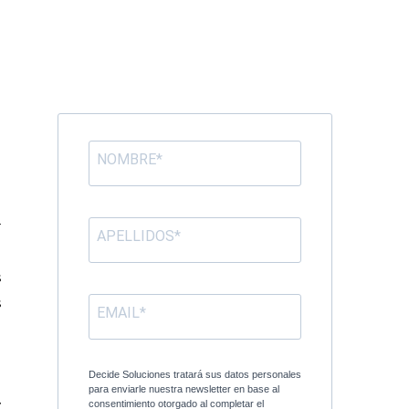
d
l
r
s
s
e
n
Decide Soluciones tratará sus datos personales
para enviarle nuestra newsletter en base al
y
consentimiento otorgado al completar el