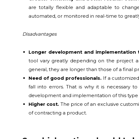
are totally flexible and adaptable to chang
automated, or monitored in real-time to greatl
Disadvantages
Longer development and implementation 
tool vary greatly depending on the project a
general, they are longer than those of a final p
Need of good professionals.
If a customized
fall into errors. That is why it is necessary
development and implementation of this type o
Higher cost.
The price of an exclusive customi
of contracting a product.