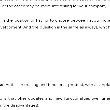
 or the other may be more interesting for your company.
in the position of having to choose between acquiring 
evelopment. And the question is the same as always, whic
se.
As it is an existing and functional product, with a simpl
.
ions that offer updates and new functionalities over tim
n the disadvantages).