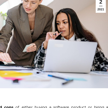
2
2021
d cons
of, either buying a software product or hiring 