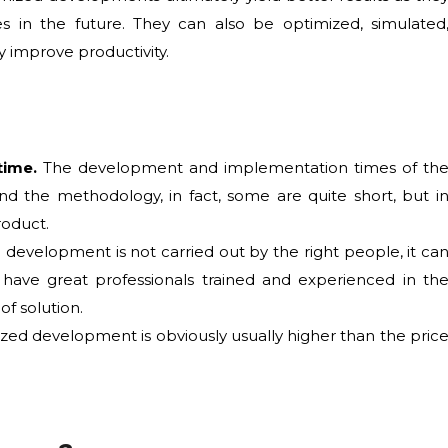
es in the future. They can also be optimized, simulated
y improve productivity.
time.
The development and implementation times of th
nd the methodology, in fact, some are quite short, but i
roduct.
 development is not carried out by the right people, it ca
 to have great professionals trained and experienced in th
f solution.
zed development is obviously usually higher than the pric