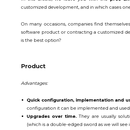
customized development, and in which cases one
On many occasions, companies find themselves 
software product or contracting a customized d
is the best option?
Product
Advantages:
Quick configuration, implementation and u
configuration it can be implemented and used
Upgrades over time.
They are usually solut
(which is a double-edged sword as we will see i