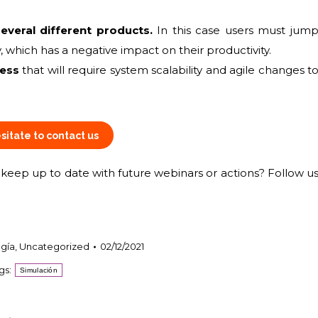
everal different products.
In this case users must jum
 which has a negative impact on their productivity.
ness
that will require system scalability and agile changes t
sitate to contact us
eep up to date with future webinars or actions? Follow u
gía
,
Uncategorized
02/12/2021
gs:
Simulación