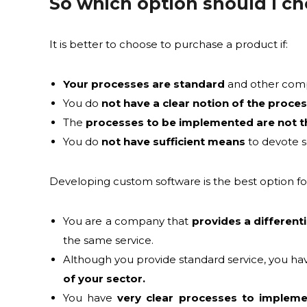
So which option should I c
It is better to choose to purchase a product if:
Your processes are standard
and other compan
You do
not have a clear notion of the proce
The
processes to be implemented are not t
You do
not have sufficient means
to devote s
Developing custom software is the best option for
You are a company that
provides a differenti
the same service.
Although you provide standard service, you h
of your sector.
You have
very clear processes to implem