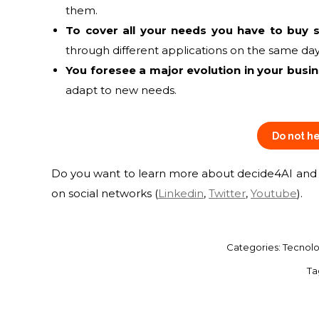
them.
To cover all your needs you have to buy s
through different applications on the same day,
You foresee a major evolution in your busi
adapt to new needs.
Do not he
Do you want to learn more about decide4AI and k
on social networks (
Linkedin
,
Twitter
,
Youtube
).
Categories:
Tecnolo
Ta