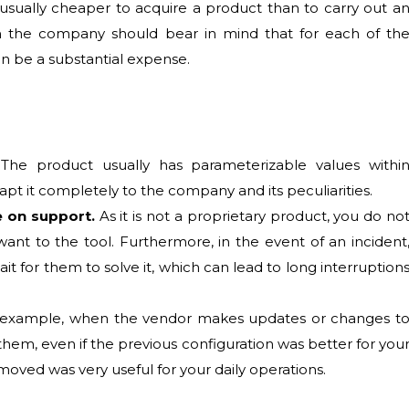
s usually cheaper to acquire a product than to carry out a
 the company should bear in mind that for each of th
an be a substantial expense.
The product usually has parameterizable values withi
 adapt it completely to the company and its peculiarities.
e on support.
As it is not a proprietary product, you do no
nt to the tool. Furthermore, in the event of an incident
 for them to solve it, which can lead to long interruption
example, when the vendor makes updates or changes t
them, even if the previous configuration was better for you
moved was very useful for your daily operations.