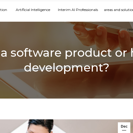
ation
Artificial Intelligence
Interim AI Professionals
areas and solutio
res
uy a software product or
development?
Dec