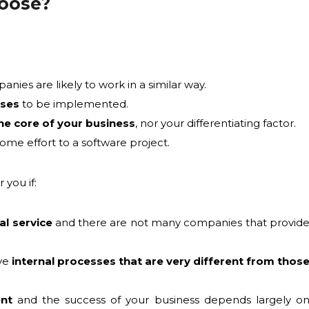
hoose?
ies are likely to work in a similar way.
sses
to be implemented.
he core of your business
, nor your differentiating factor.
ome effort to a software project.
 you if:
al service
and there are not many companies that provid
ave
internal processes that are very different from thos
ent
and the success of your business depends largely o