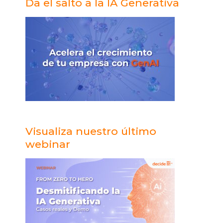
Da el salto a la IA Generativa
a
h
Visualiza nuestro último
webinar
e
e