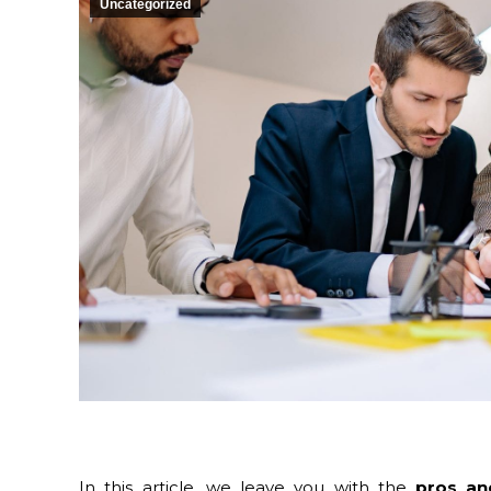
Uncategorized
In this article, we leave you with the
pros an