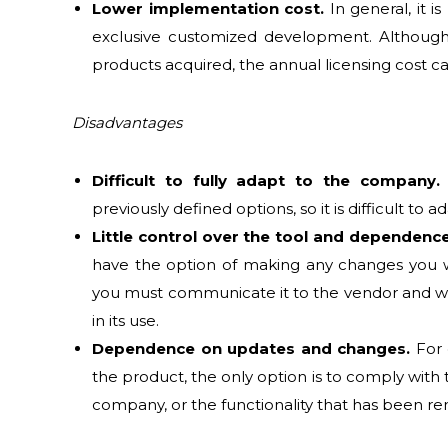
Lower implementation cost.
In general, it i
exclusive customized development. Although
products acquired, the annual licensing cost c
Disadvantages
Difficult to fully adapt to the company.
previously defined options, so it is difficult to
Little control over the tool and dependenc
have the option of making any changes you wa
you must communicate it to the vendor and wait
in its use.
Dependence on updates and changes.
For 
the product, the only option is to comply with 
company, or the functionality that has been re