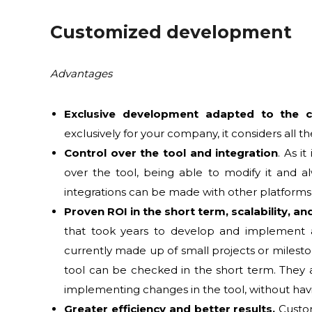
Customized development
Advantages
Exclusive development adapted to the
exclusively for your company, it considers all t
Control over the tool and integration
. As i
over the tool, being able to modify it and 
integrations can be made with other platforms 
Proven ROI in the short term, scalability, a
that took years to develop and implement a
currently made up of small projects or milest
tool can be checked in the short term. They a
implementing changes in the tool, without ha
Greater efficiency and better results.
Custom